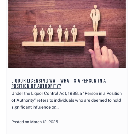
LIQUOR LICENSING WA – WHAT IS A PERSON IN A
POSITION OF AUTHORITY?
Under the Liquor Control Act, 1988, a “Person in a Position
of Authority” refers to individuals who are deemed to hold
significant influence or...
Posted on March 12, 2025