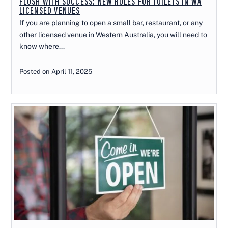
FLUSH WITH SUCCESS: NEW RULES FOR TOILETS IN WA
LICENSED VENUES
If you are planning to open a small bar, restaurant, or any
other licensed venue in Western Australia, you will need to
know where...
Posted on April 11, 2025