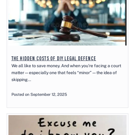
THE HIDDEN COSTS OF DIY LEGAL DEFENCE
We all like to save money. And when you’re facing a court
matter — especially one that feels “minor” — the idea of
skipping...
Posted on September 12, 2025