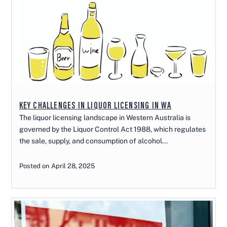
KEY CHALLENGES IN LIQUOR LICENSING IN WA
The liquor licensing landscape in Western Australia is
governed by the Liquor Control Act 1988, which regulates
the sale, supply, and consumption of alcohol...
Posted on April 28, 2025