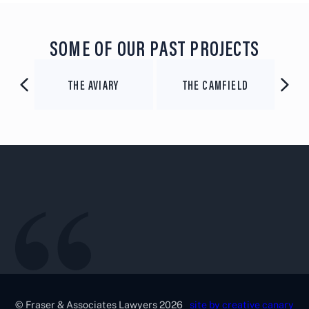
SOME OF OUR PAST PROJECTS
SEASONAL BREWING
D
VARSITY GROUP
CO
© Fraser & Associates Lawyers 2026
site by creative canary