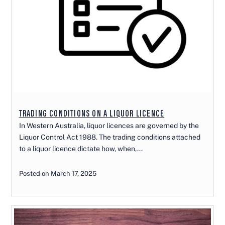
TRADING CONDITIONS ON A LIQUOR LICENCE
In Western Australia, liquor licences are governed by the
Liquor Control Act 1988. The trading conditions attached
to a liquor licence dictate how, when,...
Posted on March 17, 2025