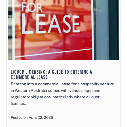
LIQUOR LICENSING: A GUIDE TO ENTERING A
COMMERCIAL LEASE
Entering into a commercial lease for a hospitality venture
in Western Australia comes with various legal and
regulatory obligations, particularly where a liquor
licence...
Posted on April 22, 2025