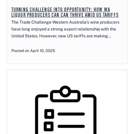
TURNING CHALLENGE INTO OPPORTUNITY: HOW WA
LIQUOR PRODUCERS CAN CAN THRIVE AMID US TARIFFS
The Trade Challenge Western Australia’s wine producers
have long enjoyed a strong export relationship with the
United States. However, new US tariffs are making...
Posted on April 10, 2025