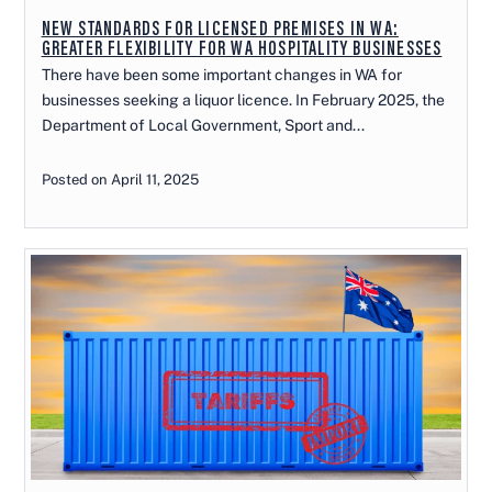
NEW STANDARDS FOR LICENSED PREMISES IN WA:
GREATER FLEXIBILITY FOR WA HOSPITALITY BUSINESSES
There have been some important changes in WA for
businesses seeking a liquor licence. In February 2025, the
Department of Local Government, Sport and...
Posted on April 11, 2025