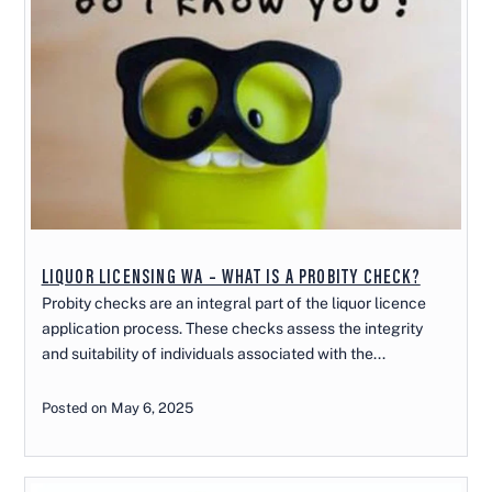
LIQUOR LICENSING WA – WHAT IS A PROBITY CHECK?
Probity checks are an integral part of the liquor licence
application process. These checks assess the integrity
and suitability of individuals associated with the...
Posted on May 6, 2025