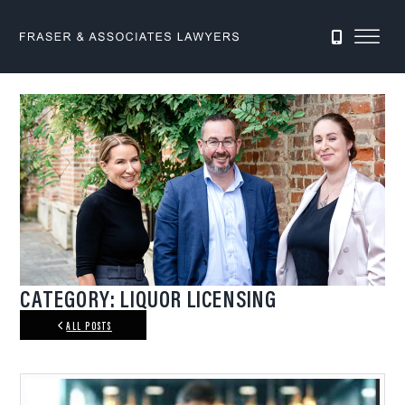
0422 411 896
CATEGORY: LIQUOR LICENSING
ALL POSTS