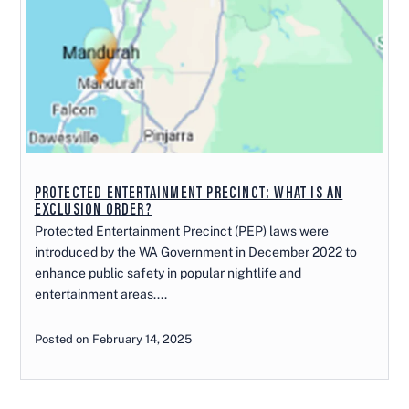
PROTECTED ENTERTAINMENT PRECINCT: WHAT IS AN
EXCLUSION ORDER?
Protected Entertainment Precinct (PEP) laws were
introduced by the WA Government in December 2022 to
enhance public safety in popular nightlife and
entertainment areas....
Posted on February 14, 2025